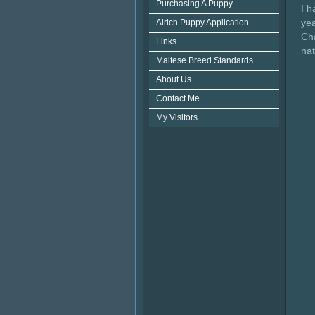
Purchasing A Puppy
I 
ye
Alrich Puppy Application
Cha
Links
na
Maltese Breed Standards
About Us
Contact Me
My Visitors