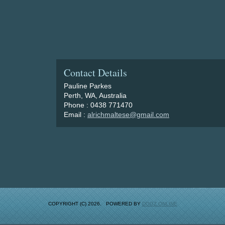
Contact Details
Pauline Parkes
Perth, WA, Australia
Phone : 0438 771470
Email :
alrichmaltese@gmail.com
COPYRIGHT (C) 2026. POWERED BY
DOGZ ONLINE