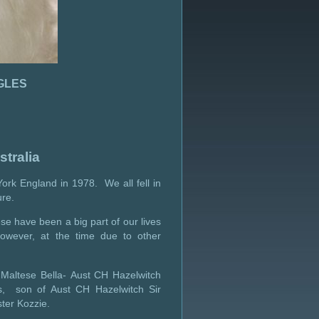
GLES
tralia
ork England in 1978. We all fell in
ure.
se have been a big part of our lives
owever, at the time due to other
 Maltese Bella- Aust CH Hazelwitch
s, son of Aust CH Hazelwitch Sir
ter Kozzie.