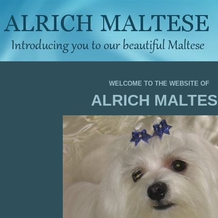
WELCOME TO THE WEBSITE OF
ALRICH MALTES