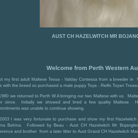
AUST CH HAZELWITCH MR BOJAN
Welcome from Perth Western Aus
ot my first adult Maltese Tessa - Valday Contessa from a breeder in Y
e with the breed so purchased a male puppy Toya - Reills Toyari Treas
1980 we returned to Perth W.A bringing our two Maltese with us. Malte
er since. Initially we showed and bred a few quality Maltese. H
mmitments was unable to continue showing.
 2003 I was very fortunate to purchase and show my first Hazelwitch
ima Belrina. Followed by Beau - Aust CH Hazelwitch Mr Bojangle
rence and brother from a later litter to Aust Grand CH Hazelwitch Mas