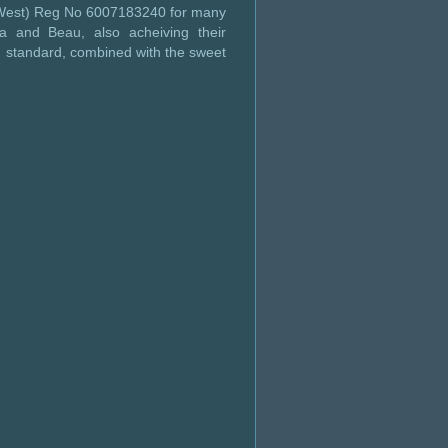
s West) Reg No 6007183240 for many
a and Beau, also acheiving their
h standard, combined with the sweet