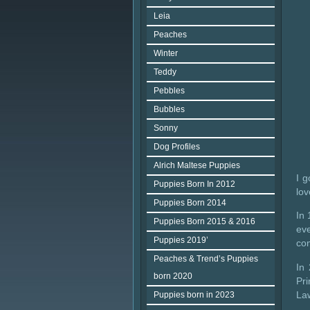
Leia
Peaches
Winter
Teddy
Pebbles
Bubbles
Sonny
Dog Profiles
Alrich Maltese Puppies
I g
Puppies Born In 2012
lov
Puppies Born 2014
In 
Puppies Born 2015 & 2016
ev
Puppies 2019’
co
Peaches & Trend’s Puppies
In
born 2020
Pr
Law
Puppies born in 2023