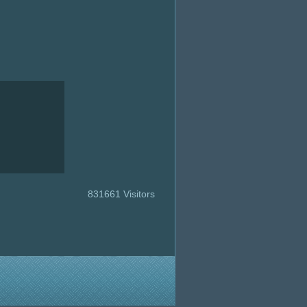
831661 Visitors