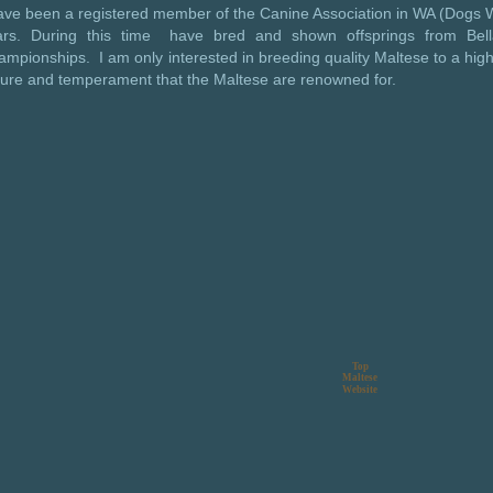
have been a registered member of the Canine Association in WA (Dog
ars. During this time have bred and shown offsprings from Bell
mpionships. I am only interested in breeding quality Maltese to a hig
ture and temperament that the Maltese are renowned for.
Top
Maltese
Website