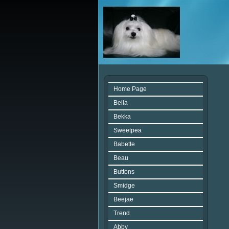
Home Page
Bella
Bekka
Sweetpea
Babette
Beau
Buttons
Smidge
Beejae
Trend
Abby