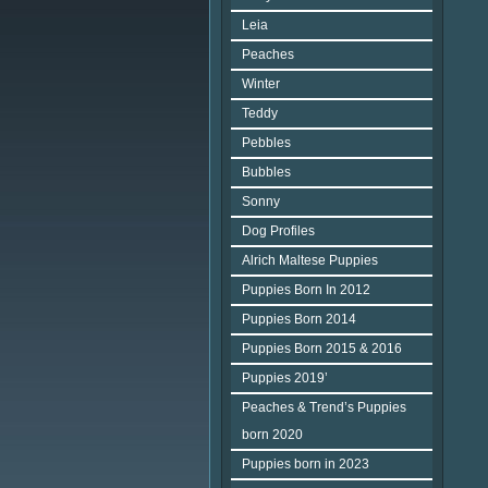
Leia
Peaches
Winter
Teddy
Pebbles
Bubbles
Sonny
Dog Profiles
Alrich Maltese Puppies
Puppies Born In 2012
Puppies Born 2014
Puppies Born 2015 & 2016
Puppies 2019’
Peaches & Trend’s Puppies
born 2020
Puppies born in 2023