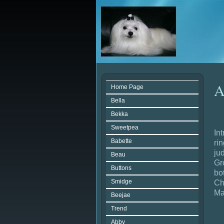
A
Home Page
Bella
Bekka
Sweetpea
In
Babette
ri
ju
Beau
Gr
Buttons
bo
Smidge
Ch
Ma
Beejae
Trend
Abby