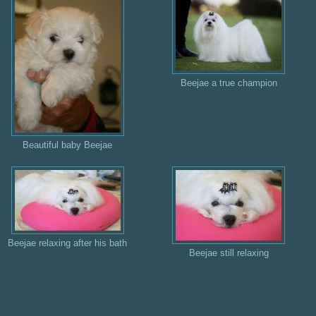
Beejae a true champion
Beautiful baby Beejae
Beejae relaxing after his bath
Beejae still relaxing