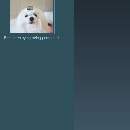
Beejae enjoying being pampered