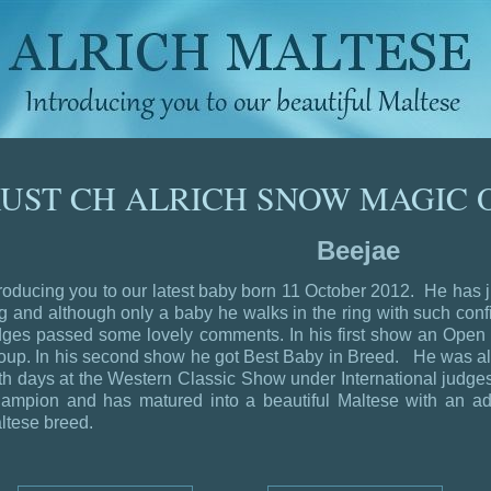
UST CH ALRICH SNOW MAGIC 
Beejae
troducing you to our latest baby born 11 October 2012. He has 
ng and although only a baby he walks in the ring with such con
dges passed some lovely comments.
In his first show an Op
oup. In his second show he got Best Baby in Breed. He was a
th days at the Western Classic Show under International judg
ampion and has matured into a beautiful Maltese with an ador
ltese breed.