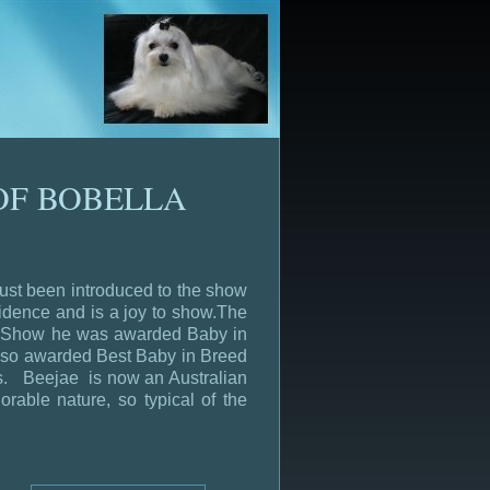
OF BOBELLA
just been introduced to the show
fidence and is a joy to show.The
en Show he was awarded Baby in
lso awarded Best Baby in Breed
es. Beejae is now an Australian
able nature, so typical of the